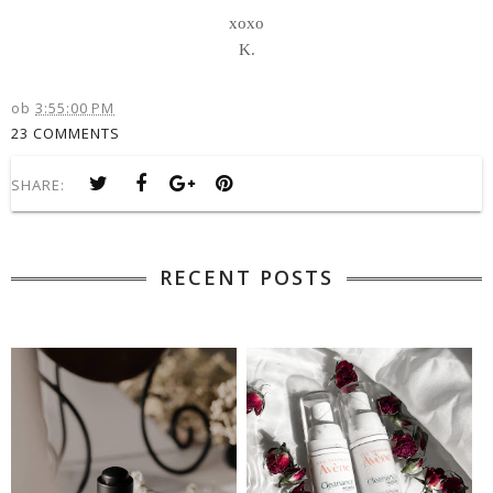
xoxo
K.
ob
3:55:00 PM
23 COMMENTS
SHARE:
RECENT POSTS