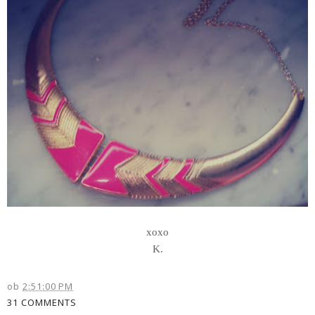
xoxo
K.
ob
2:51:00 PM
31 COMMENTS