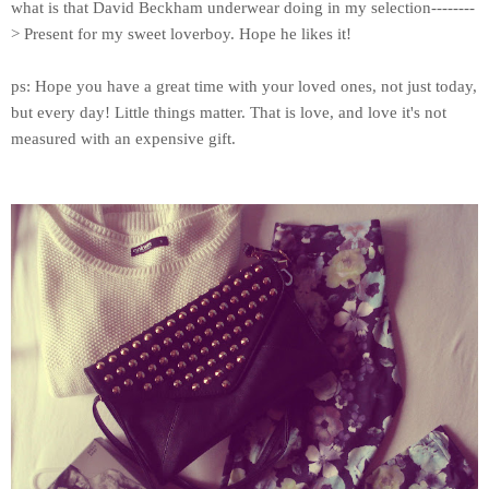
what is that
David Beckham
underwear doing in my selection--------
> Present for my sweet loverboy. Hope he likes it!
ps: Hope you have a great time with your loved ones, not just today,
but every day! Little things matter. That is love, and love it's not
measured with an expensive gift.