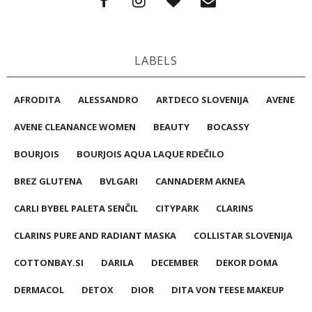
LABELS
AFRODITA
ALESSANDRO
ARTDECO SLOVENIJA
AVENE
AVENE CLEANANCE WOMEN
BEAUTY
BOCASSY
BOURJOIS
BOURJOIS AQUA LAQUE RDEČILO
BREZ GLUTENA
BVLGARI
CANNADERM AKNEA
CARLI BYBEL PALETA SENČIL
CITYPARK
CLARINS
CLARINS PURE AND RADIANT MASKA
COLLISTAR SLOVENIJA
COTTONBAY.SI
DARILA
DECEMBER
DEKOR DOMA
DERMACOL
DETOX
DIOR
DITA VON TEESE MAKEUP