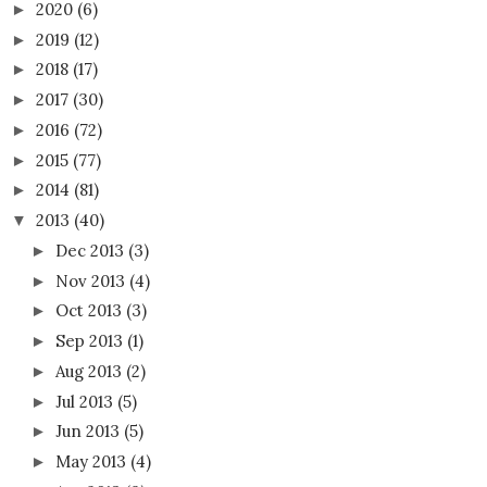
2020
(6)
►
2019
(12)
►
2018
(17)
►
2017
(30)
►
2016
(72)
►
2015
(77)
►
2014
(81)
►
2013
(40)
▼
Dec 2013
(3)
►
Nov 2013
(4)
►
Oct 2013
(3)
►
Sep 2013
(1)
►
Aug 2013
(2)
►
Jul 2013
(5)
►
Jun 2013
(5)
►
May 2013
(4)
►