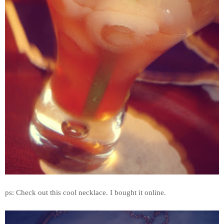
ps: Check out this cool necklace. I bought it online.