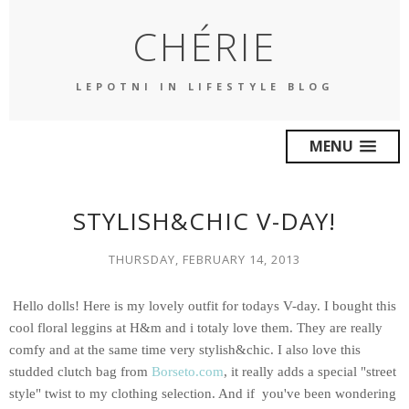
CHÉRIE
LEPOTNI IN LIFESTYLE BLOG
MENU
STYLISH&CHIC V-DAY!
THURSDAY, FEBRUARY 14, 2013
Hello dolls! Here is my lovely outfit for todays V-day. I bought this
cool floral leggins at H&m and i totaly love them. They are really
comfy and at the same time very
stylish&chic
. I also love this
studded clutch bag
from
Borseto.com
, it really adds a special "street
style" twist to my clothing selection. And if you've been wondering