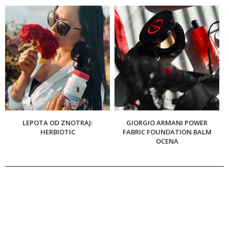
LEPOTA OD ZNOTRAJ:
GIORGIO ARMANI POWER
HERBIOTIC
FABRIC FOUNDATION BALM
OCENA