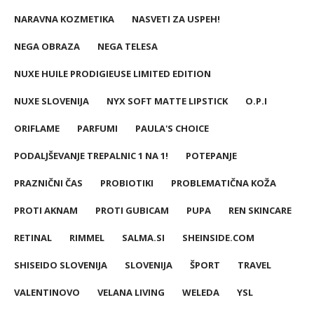
NARAVNA KOZMETIKA
NASVETI ZA USPEH!
NEGA OBRAZA
NEGA TELESA
NUXE HUILE PRODIGIEUSE LIMITED EDITION
NUXE SLOVENIJA
NYX SOFT MATTE LIPSTICK
O.P.I
ORIFLAME
PARFUMI
PAULA'S CHOICE
PODALJŠEVANJE TREPALNIC 1 NA 1!
POTEPANJE
PRAZNIČNI ČAS
PROBIOTIKI
PROBLEMATIČNA KOŽA
PROTI AKNAM
PROTI GUBICAM
PUPA
REN SKINCARE
RETINAL
RIMMEL
SALMA.SI
SHEINSIDE.COM
SHISEIDO SLOVENIJA
SLOVENIJA
ŠPORT
TRAVEL
VALENTINOVO
VELANA LIVING
WELEDA
YSL