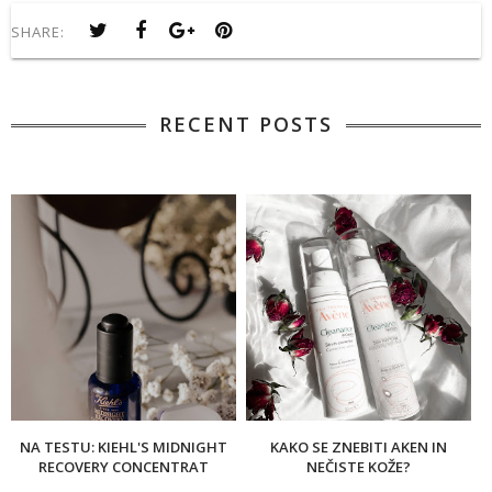
SHARE:
RECENT POSTS
NA TESTU: KIEHL'S MIDNIGHT
KAKO SE ZNEBITI AKEN IN
RECOVERY CONCENTRAT
NEČISTE KOŽE?