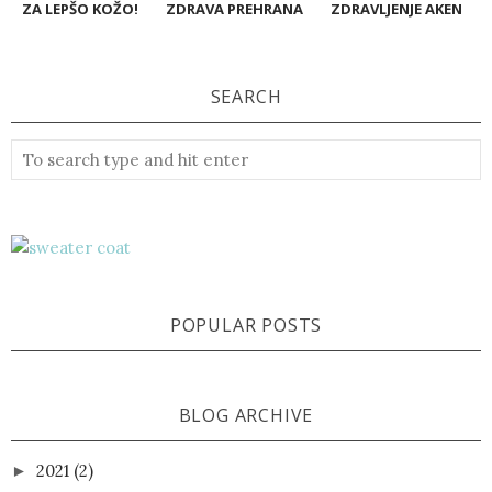
ZA LEPŠO KOŽO!
ZDRAVA PREHRANA
ZDRAVLJENJE AKEN
SEARCH
POPULAR POSTS
BLOG ARCHIVE
2021
(2)
►