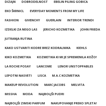
DIZAJN
DOBRODELNOST
EBELIN PILING GOBICA
EKO ŠKRNICL
EVERYDAY MOMENTS FROM MY LIFE
FASHION
GIVENCHY
GUERLAIN
INTERIOR TRENDI
IZDELKI ZA NEGO LAS
JERICHO KOZMETIKA
JOHN FRIEDA
JUTRANJA RUTINA
KAKO USTVARITI KODRE BREZ KODRALNIKA
KIEHLS
KIKO KOZMETIKA
KOZMETIKA KI MI JE SPREMENILA KOŽO!
LA ROCHE POSAY
LANCOME
LENOR UNSTOPPABLES
LEPOTNI NASVETI
LISCA
M.A.C KOZMETIKA
MAKEUP REVOLUTION
MARC JACOBS
MELVITA
MISSHA
MODA
NAJBOLJŠI PUDRI
NAJBOLJŠI ZIMSKI PARFUM
NAKUPOVANJE PREKO SPLETA!