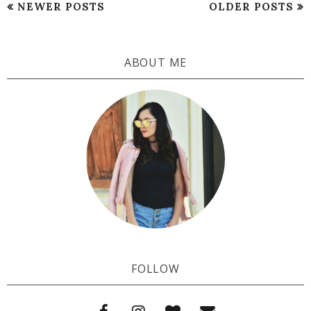
NEWER POSTS
OLDER POSTS
ABOUT ME
FOLLOW