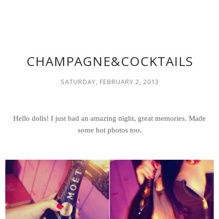
CHAMPAGNE&COCKTAILS
SATURDAY, FEBRUARY 2, 2013
Hello dolls! I just had an amazing night, great memories. Made
some hot photos too.