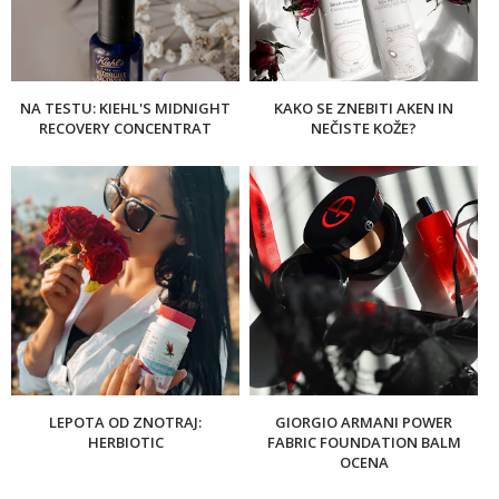
NA TESTU: KIEHL'S MIDNIGHT
KAKO SE ZNEBITI AKEN IN
RECOVERY CONCENTRAT
NEČISTE KOŽE?
LEPOTA OD ZNOTRAJ:
GIORGIO ARMANI POWER
HERBIOTIC
FABRIC FOUNDATION BALM
OCENA