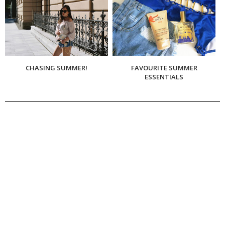
CHASING SUMMER!
FAVOURITE SUMMER
ESSENTIALS