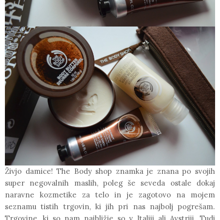
Živjo damice!
The Body shop
znamka je znana po svojih
super negovalnih maslih, poleg še seveda ostale dokaj
naravne kozmetike za telo in je zagotovo na mojem
seznamu tistih trgovin, ki jih pri nas najbolj pogrešam.
Trgovine, ki so nam najbližje so v Italiji ali Avstriji. Tudi