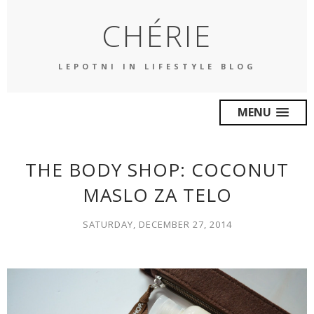
CHÉRIE
LEPOTNI IN LIFESTYLE BLOG
MENU
THE BODY SHOP: COCONUT
MASLO ZA TELO
SATURDAY, DECEMBER 27, 2014