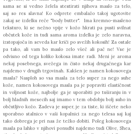
sama se si vedno želela stestirati njihova maslo za telo,
saj so res slavna! Ko odprete embalažo takoj ugotovite
zakaj se izdelku reče
"body butter".
Ima kremno-masleno
teksturo, ki se nežno vpije v kožo hkrati pa pusti svilnat
občutek kože in tudi sama aroma izdelka je zelo naravna,
izstopajoča in seveda kar kriči po svežih kokosih! Za ostale
pa tako, ali vam bo maslo zelo všeč ali pač ne! Vse je
odvisno od tega koliko kokosa imate radi. Meni je aroma
nekaj posebnega, svežega in čisto nekaj drugačnega kar
najdemo v drugih trgovinah.
Kakšen je namen kokosovega
masla?
Nasploh so vsa masla za telo super za nego suhe
kože,
namen
kokosovega masla pa je popraviti elastičnost
in voljnost kože, najbolje ga je uporabiti po tuširanju in v
bolj hladnih mesecih saj imamo v tem obdobju bolj suho in
občutljivo kožo. Zadeva je super, je za tiste, ki iščete neko
uporabno stalnico v vaši kopalnici za nego telesa saj kaj
tako dobrega je pri nas že težko dobiti. Poleg kokosovega
masla pa lahko v njihovi ponudbi najdemo tudi
Olive
,
Shea,