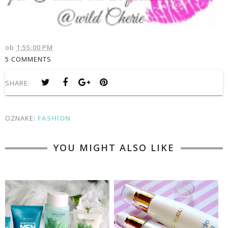
ob
1:55:00 PM
5 COMMENTS
SHARE:
OZNAKE:
FASHION
YOU MIGHT ALSO LIKE