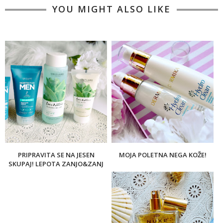
YOU MIGHT ALSO LIKE
PRIPRAVITA SE NA JESEN
MOJA POLETNA NEGA KOŽE!
SKUPAJ! LEPOTA ZANJO&ZANJ