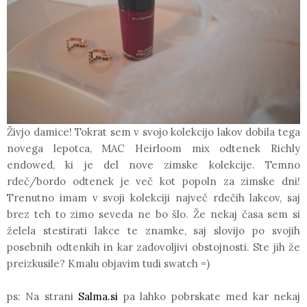
Živjo damice! Tokrat sem v svojo kolekcijo lakov dobila tega
novega lepotca,
MAC
Heirloom mix odtenek
Richly
endowed,
ki je del nove zimske kolekcije. Temno
rdeč/bordo odtenek je več kot popoln za zimske dni!
Trenutno imam v svoji kolekciji največ rdečih lakcov, saj
brez teh to zimo seveda ne bo šlo. Že nekaj časa sem si
želela stestirati lakce te znamke, saj slovijo po svojih
posebnih odtenkih in kar zadovoljivi obstojnosti. Ste jih že
preizkusile? Kmalu objavim tudi swatch =)
ps: Na strani
Salma.si
pa lahko pobrskate med kar nekaj