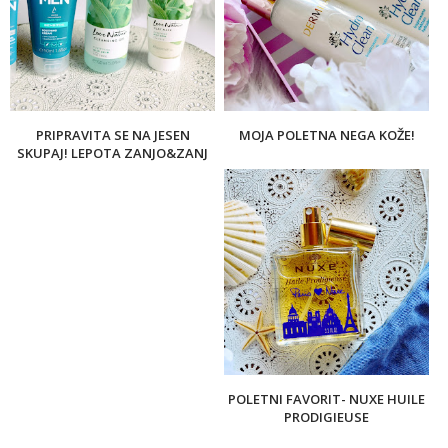
PRIPRAVITA SE NA JESEN
MOJA POLETNA NEGA KOŽE!
SKUPAJ! LEPOTA ZANJO&ZANJ
POLETNI FAVORIT- NUXE HUILE
PRODIGIEUSE