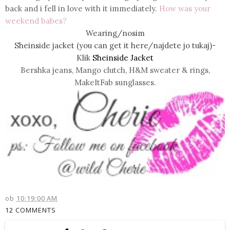
back and i fell in love with it immediately.
How was your
weekend babes?
Wearing/nosim
Sheinside jacket (you can get it here/najdete jo tukaj)-
Klik
Sheinside Jacket
Bershka jeans, Mango clutch, H&M sweater & rings,
MakeItFab sunglasses.
ob
10:19:00 AM
12 COMMENTS