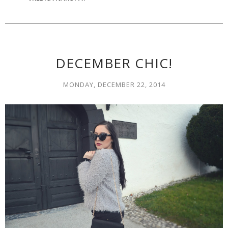
DECEMBER CHIC!
MONDAY, DECEMBER 22, 2014