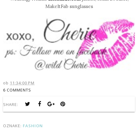
MakeItFab sunglasses
ob
11:34:00 PM
6 COMMENTS
SHARE:
OZNAKE:
FASHION