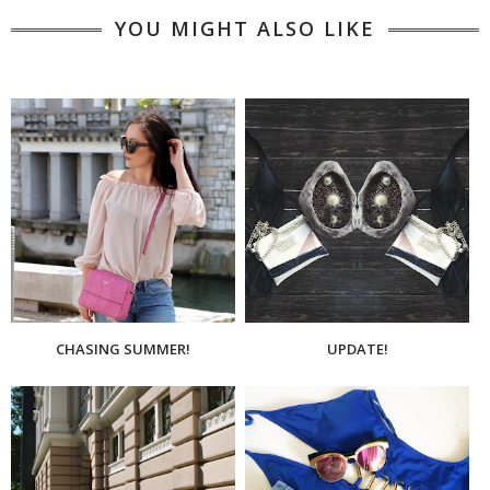
YOU MIGHT ALSO LIKE
CHASING SUMMER!
UPDATE!