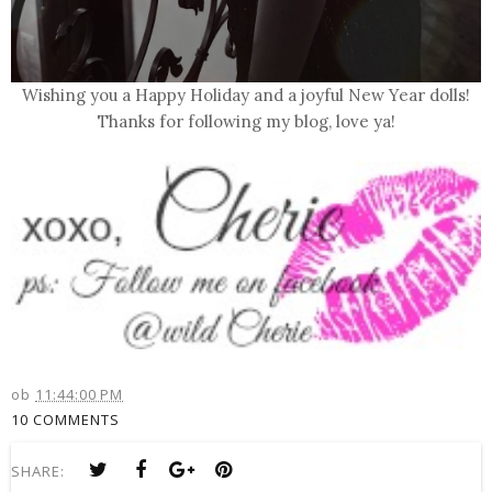
Wishing you a Happy Holiday and a joyful New Year dolls!
Thanks for following my blog,
love ya
!
ob
11:44:00 PM
10 COMMENTS
SHARE: