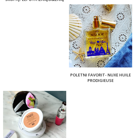
POLETNI FAVORIT- NUXE HUILE
PRODIGIEUSE