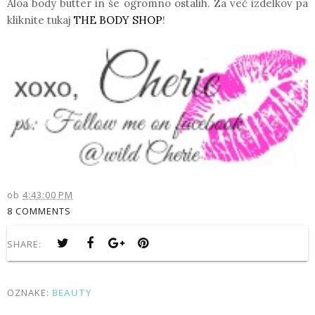
Aloa body butter
in še ogromno ostalih. Za več izdelkov pa
kliknite tukaj
THE BODY SHOP
!
ob
4:43:00 PM
8 COMMENTS
SHARE:
OZNAKE:
BEAUTY