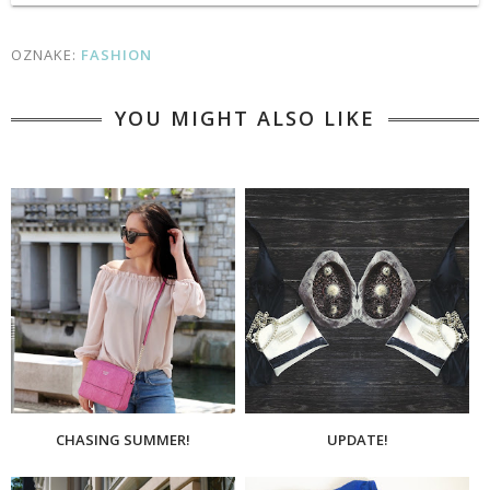
OZNAKE:
FASHION
YOU MIGHT ALSO LIKE
CHASING SUMMER!
UPDATE!