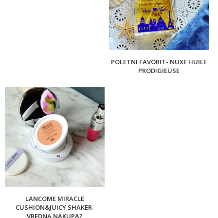
POLETNI FAVORIT- NUXE HUILE
PRODIGIEUSE
LANCOME MIRACLE
CUSHION&JUICY SHAKER-
VREDNA NAKUPA?