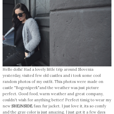
Hello dolls! Had a lovely little trip around Slovenia
yesterday, visited few old castles and i took some cool
random photos of my outfit. This photos were made on
castle "Bogenšperk"and the weather was just picture
perfect. Good food, warm weather and great company,
couldn't wish for anything better! Perfect timig to wear my
new
SHEINSIDE
faux fur jacket. I just love it, its so comfy
and the gray color is just amazing. I just got it a few days