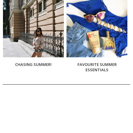
CHASING SUMMER!
FAVOURITE SUMMER
ESSENTIALS