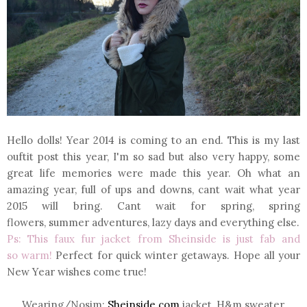
Hello dolls! Year 2014 is coming to an end. This is my last
ouftit post this year, I'm so sad but also very happy, some
great life memories were made this year. Oh what an
amazing year, full of ups and downs, cant wait what year
2015 will bring. Cant wait for spring, spring
flowers, summer adventures, lazy days and everything else
.
Ps: This faux fur jacket from Sheinside is just fab and
so warm!
Perfect for quick winter getaways. Hope all your
New Year wishes come true!
Wearing/Nosim
:
Sheinside.com
jacket, H&m sweater,