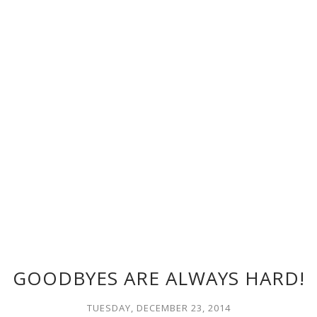
GOODBYES ARE ALWAYS HARD!
TUESDAY, DECEMBER 23, 2014