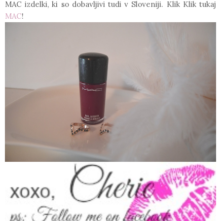
MAC izdelki, ki so dobavljivi tudi v Sloveniji. Klik Klik tukaj
MAC
!