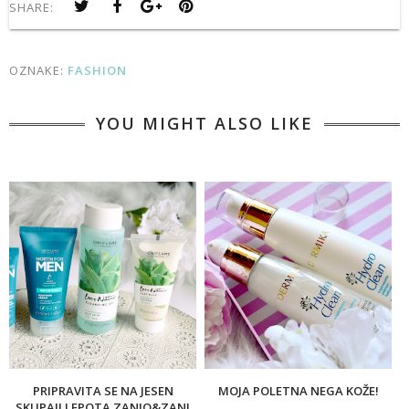
SHARE:
OZNAKE:
FASHION
YOU MIGHT ALSO LIKE
PRIPRAVITA SE NA JESEN
MOJA POLETNA NEGA KOŽE!
SKUPAJ! LEPOTA ZANJO&ZANJ