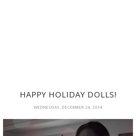
HAPPY HOLIDAY DOLLS!
WEDNESDAY, DECEMBER 24, 2014