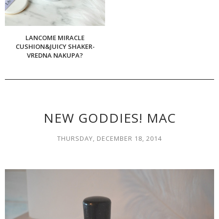
LANCOME MIRACLE
CUSHION&JUICY SHAKER-
VREDNA NAKUPA?
NEW GODDIES! MAC
THURSDAY, DECEMBER 18, 2014