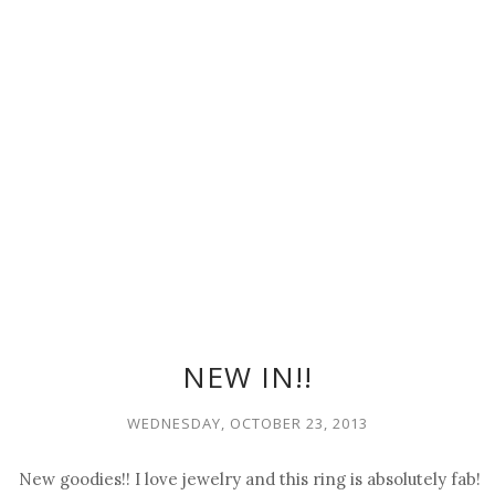
NEW IN!!
WEDNESDAY, OCTOBER 23, 2013
New goodies!! I love jewelry and this ring is absolutely fab!