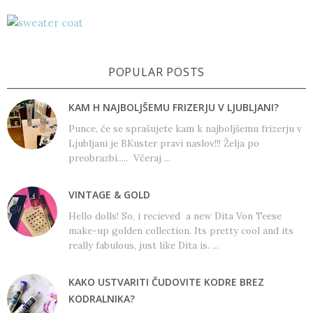
POPULAR POSTS
KAM H NAJBOLJŠEMU FRIZERJU V LJUBLJANI?
Punce, če se sprašujete kam k najboljšemu frizerju v
Ljubljani je BKuster pravi naslov!!! Želja po
preobrazbi..... Včeraj ...
VINTAGE & GOLD
Hello dolls! So, i recieved a new Dita Von Teese
make-up golden collection. Its pretty cool and its
really fabulous, just like Dita is. ...
KAKO USTVARITI ČUDOVITE KODRE BREZ
KODRALNIKA?