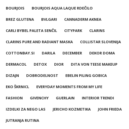
BOURJOIS
BOURJOIS AQUA LAQUE RDEČILO
BREZ GLUTENA
BVLGARI
CANNADERM AKNEA
CARLI BYBEL PALETA SENČIL
CITYPARK
CLARINS
CLARINS PURE AND RADIANT MASKA
COLLISTAR SLOVENIJA
COTTONBAY.SI
DARILA
DECEMBER
DEKOR DOMA
DERMACOL
DETOX
DIOR
DITA VON TEESE MAKEUP
DIZAJN
DOBRODELNOST
EBELIN PILING GOBICA
EKO ŠKRNICL
EVERYDAY MOMENTS FROM MY LIFE
FASHION
GIVENCHY
GUERLAIN
INTERIOR TRENDI
IZDELKI ZA NEGO LAS
JERICHO KOZMETIKA
JOHN FRIEDA
JUTRANJA RUTINA