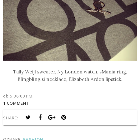
Tally Weijl sweater, Ny London watch, sMania ring,
Blingbling.si necklace, Elizabeth Arden lipstick.
ob
5:36:00 PM
1 COMMENT
SHARE:
OZNAKE:
FASHION