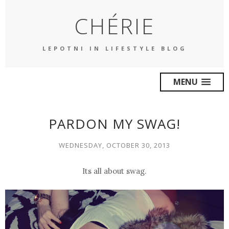
CHÉRIE
LEPOTNI IN LIFESTYLE BLOG
MENU
PARDON MY SWAG!
WEDNESDAY, OCTOBER 30, 2013
Its all about
swag
.