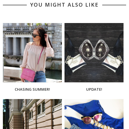
YOU MIGHT ALSO LIKE
CHASING SUMMER!
UPDATE!