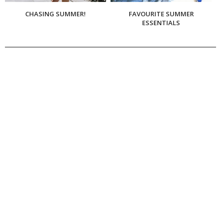
CHASING SUMMER!
FAVOURITE SUMMER
ESSENTIALS