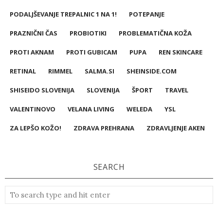
PODALJŠEVANJE TREPALNIC 1 NA 1!
POTEPANJE
PRAZNIČNI ČAS
PROBIOTIKI
PROBLEMATIČNA KOŽA
PROTI AKNAM
PROTI GUBICAM
PUPA
REN SKINCARE
RETINAL
RIMMEL
SALMA.SI
SHEINSIDE.COM
SHISEIDO SLOVENIJA
SLOVENIJA
ŠPORT
TRAVEL
VALENTINOVO
VELANA LIVING
WELEDA
YSL
ZA LEPŠO KOŽO!
ZDRAVA PREHRANA
ZDRAVLJENJE AKEN
SEARCH