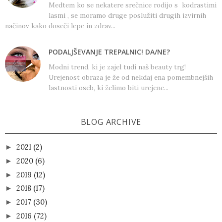
Medtem ko se nekatere srečnice rodijo s kodrastimi
lasmi , se moramo druge poslužiti drugih izvirnih
načinov kako doseči lepe in zdrav...
PODALJŠEVANJE TREPALNIC! DA/NE?
Modni trend, ki je zajel tudi naš beauty trg!
Urejenost obraza je že od nekdaj ena pomembnejših
lastnosti oseb, ki želimo biti urejene...
BLOG ARCHIVE
2021
(2)
►
2020
(6)
►
2019
(12)
►
2018
(17)
►
2017
(30)
►
2016
(72)
►