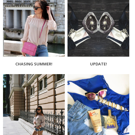
CHASING SUMMER!
UPDATE!