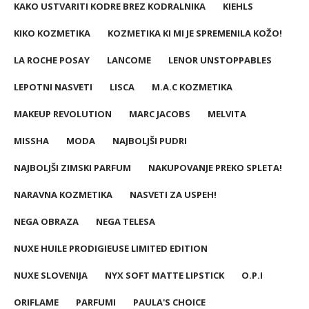
KAKO USTVARITI KODRE BREZ KODRALNIKA
KIEHLS
KIKO KOZMETIKA
KOZMETIKA KI MI JE SPREMENILA KOŽO!
LA ROCHE POSAY
LANCOME
LENOR UNSTOPPABLES
LEPOTNI NASVETI
LISCA
M.A.C KOZMETIKA
MAKEUP REVOLUTION
MARC JACOBS
MELVITA
MISSHA
MODA
NAJBOLJŠI PUDRI
NAJBOLJŠI ZIMSKI PARFUM
NAKUPOVANJE PREKO SPLETA!
NARAVNA KOZMETIKA
NASVETI ZA USPEH!
NEGA OBRAZA
NEGA TELESA
NUXE HUILE PRODIGIEUSE LIMITED EDITION
NUXE SLOVENIJA
NYX SOFT MATTE LIPSTICK
O.P.I
ORIFLAME
PARFUMI
PAULA'S CHOICE