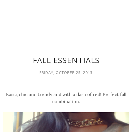
FALL ESSENTIALS
FRIDAY, OCTOBER 25, 2013
Basic, chic and trendy and with a dash of red!
Perfect
fall
combination.