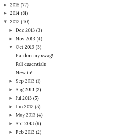
2015
(77)
►
2014
(81)
►
2013
(40)
▼
Dec 2013
(3)
►
Nov 2013
(4)
►
Oct 2013
(3)
▼
Pardon my swag!
Fall essentials
New in!!
Sep 2013
(1)
►
Aug 2013
(2)
►
Jul 2013
(5)
►
Jun 2013
(5)
►
May 2013
(4)
►
Apr 2013
(9)
►
Feb 2013
(2)
►