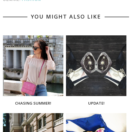
YOU MIGHT ALSO LIKE
CHASING SUMMER!
UPDATE!