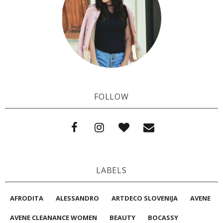
FOLLOW
LABELS
AFRODITA
ALESSANDRO
ARTDECO SLOVENIJA
AVENE
AVENE CLEANANCE WOMEN
BEAUTY
BOCASSY