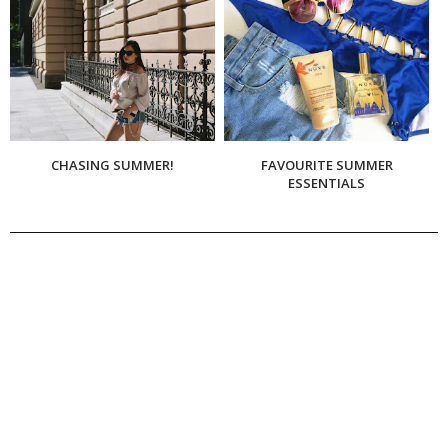
CHASING SUMMER!
FAVOURITE SUMMER
ESSENTIALS