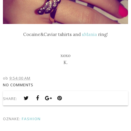
Cocaine&Caviar
tshirts and
sMania
ring!
xoxo
K.
ob
9:54:00 AM
NO COMMENTS
SHARE:
OZNAKE:
FASHION