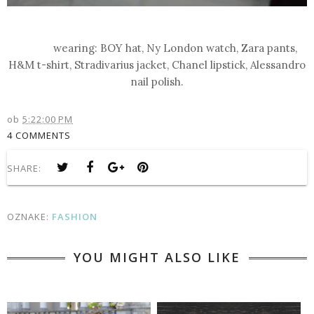
wearing: BOY hat, Ny London watch, Zara pants,
H&M t-shirt, Stradivarius jacket, Chanel lipstick, Alessandro
nail polish.
ob
5:22:00 PM
4 COMMENTS
SHARE:
OZNAKE:
FASHION
YOU MIGHT ALSO LIKE