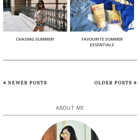
CHASING SUMMER!
FAVOURITE SUMMER
ESSENTIALS
NEWER POSTS
OLDER POSTS
ABOUT ME